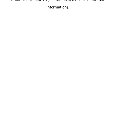
information).