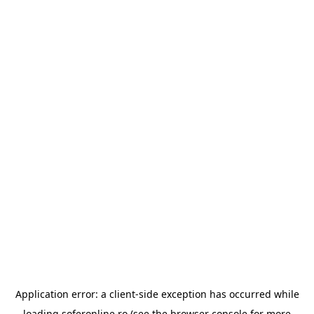
Application error: a
client
-side exception has occurred while
loading
soferonline.ro
(see the
browser console
for more