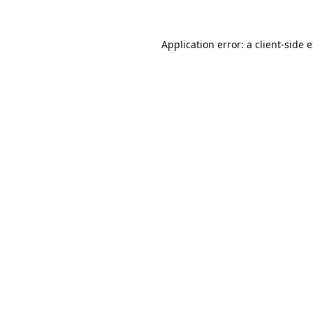
Application error: a
client
-side 