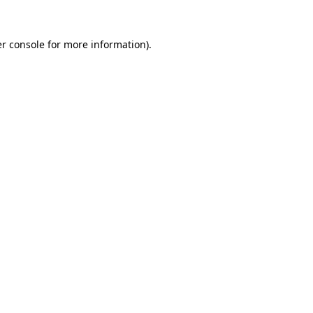
r console
for more information).