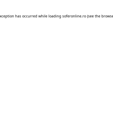
exception has occurred while loading
soferonline.ro
(see the
browse