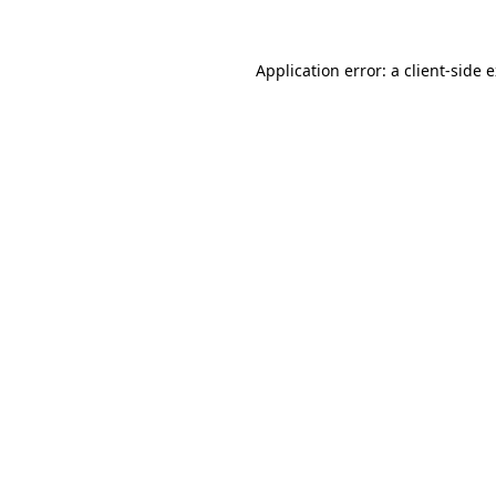
Application error: a
client
-side 