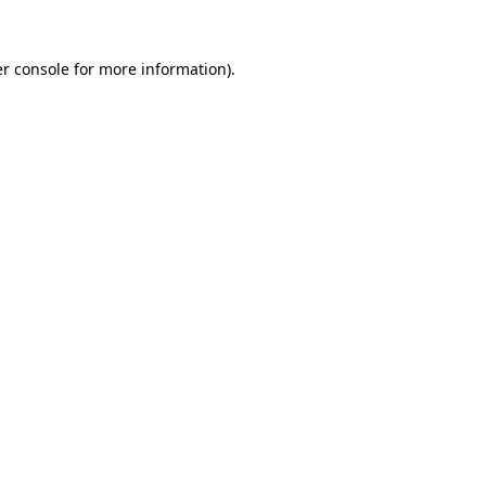
r console
for more information).