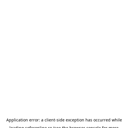
Application error: a
client
-side exception has occurred while
loading
soferonline.ro
(see the
browser console
for more