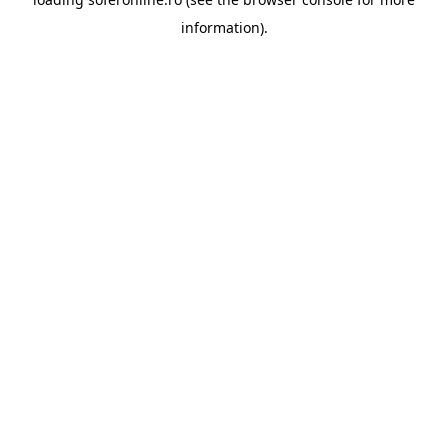
information).