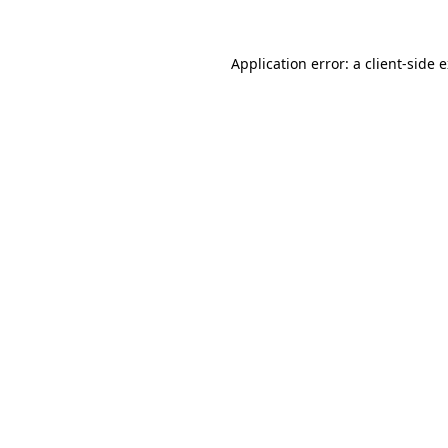
Application error: a
client
-side 