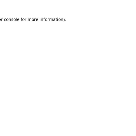
r console
for more information).