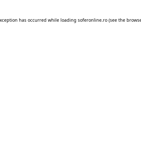
exception has occurred while loading
soferonline.ro
(see the
browse