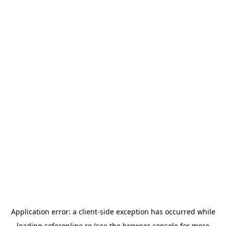
Application error: a
client
-side exception has occurred while
loading
soferonline.ro
(see the
browser console
for more