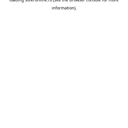
information).