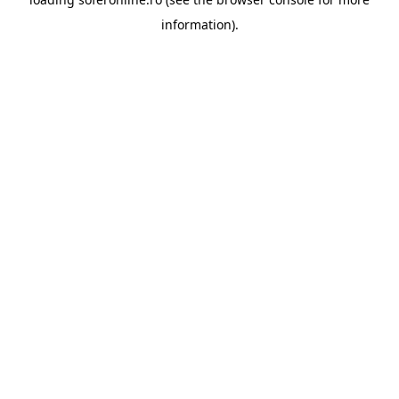
information).