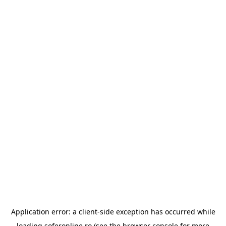
Application error: a
client
-side exception has occurred while
loading
soferonline.ro
(see the
browser console
for more