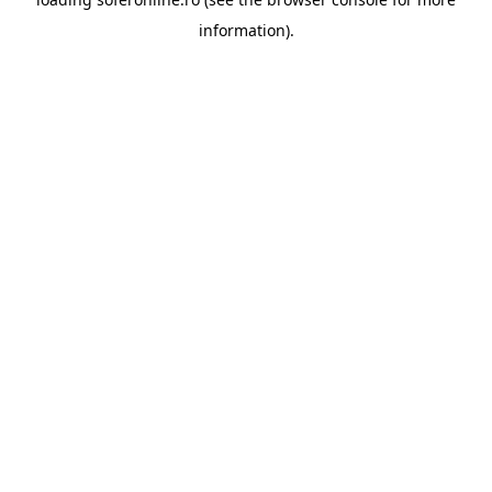
information).