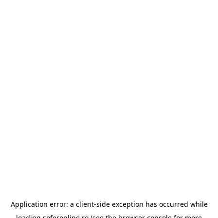
Application error: a
client
-side exception has occurred while
loading
soferonline.ro
(see the
browser console
for more