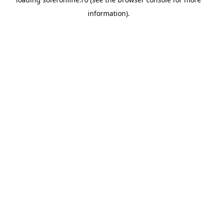
information).