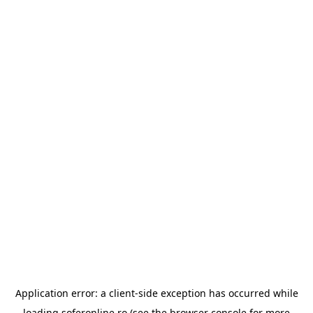
Application error: a
client
-side exception has occurred while
loading
soferonline.ro
(see the
browser console
for more