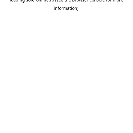
information).