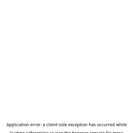
Application error: a
client
-side exception has occurred while
loading
soferonline.ro
(see the
browser console
for more