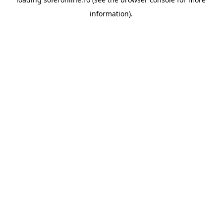
information).