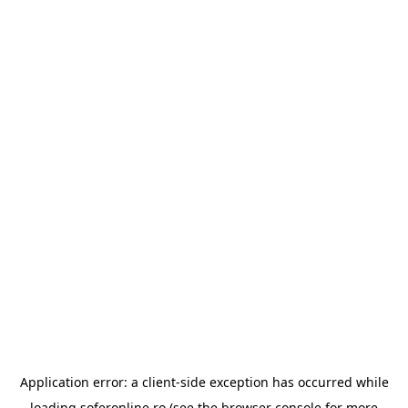
Application error: a
client
-side exception has occurred while
loading
soferonline.ro
(see the
browser console
for more