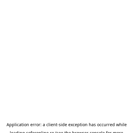
Application error: a
client
-side exception has occurred while
loading
soferonline.ro
(see the
browser console
for more