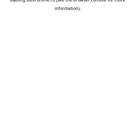
information).