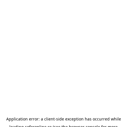
Application error: a
client
-side exception has occurred while
loading
soferonline.ro
(see the
browser console
for more