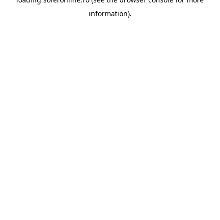
information).