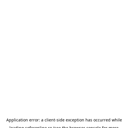
Application error: a
client
-side exception has occurred while
loading
soferonline.ro
(see the
browser console
for more