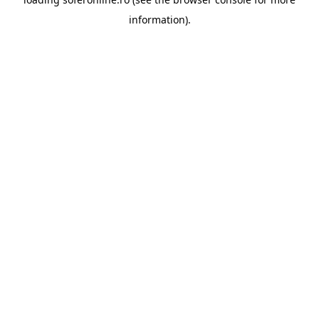
information).