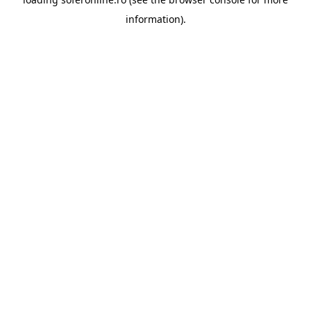
information).