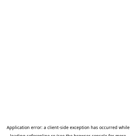
Application error: a
client
-side exception has occurred while
loading
soferonline.ro
(see the
browser console
for more