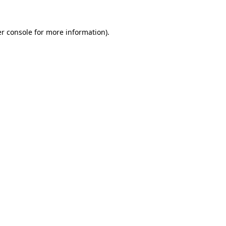
r console
for more information).