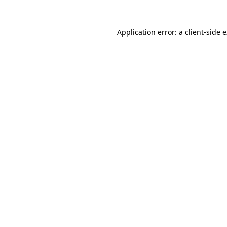
Application error: a
client
-side 