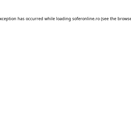
exception has occurred while loading
soferonline.ro
(see the
browse