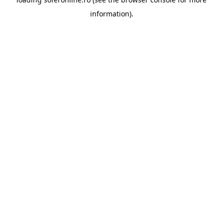
information).