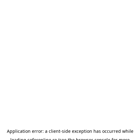
Application error: a
client
-side exception has occurred while
loading
soferonline.ro
(see the
browser console
for more