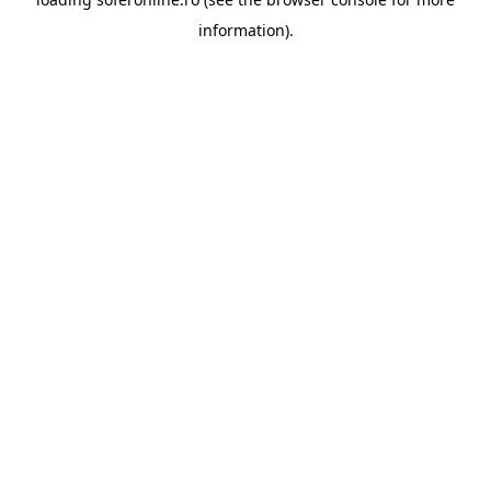
information).