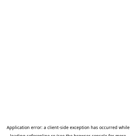
Application error: a
client
-side exception has occurred while
loading
soferonline.ro
(see the
browser console
for more