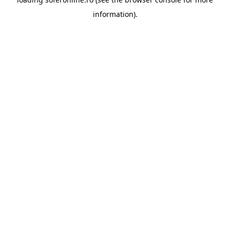
information).