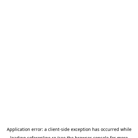
Application error: a
client
-side exception has occurred while
loading
soferonline.ro
(see the
browser console
for more