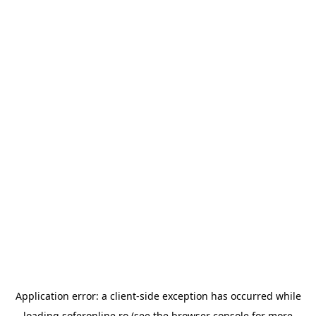
Application error: a
client
-side exception has occurred while
loading
soferonline.ro
(see the
browser console
for more