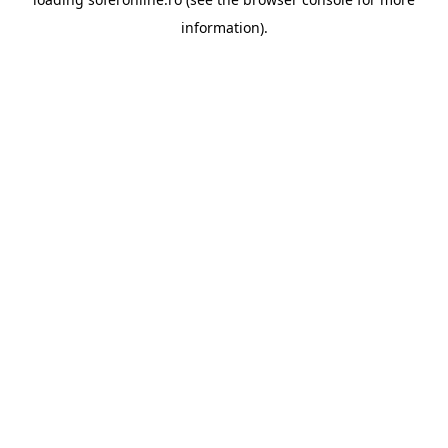
information).