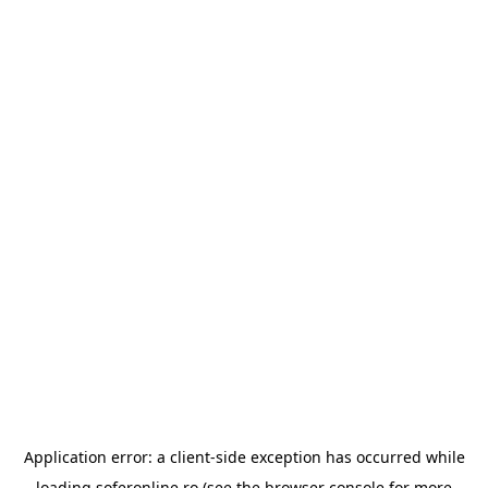
Application error: a
client
-side exception has occurred while
loading
soferonline.ro
(see the
browser console
for more