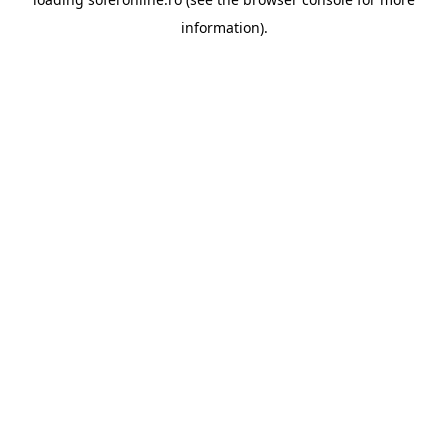
information).