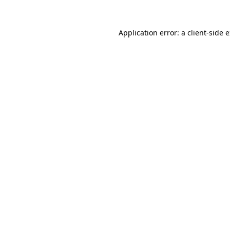
Application error: a
client
-side 