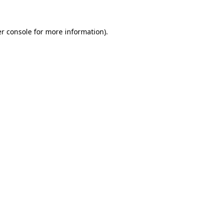
r console
for more information).