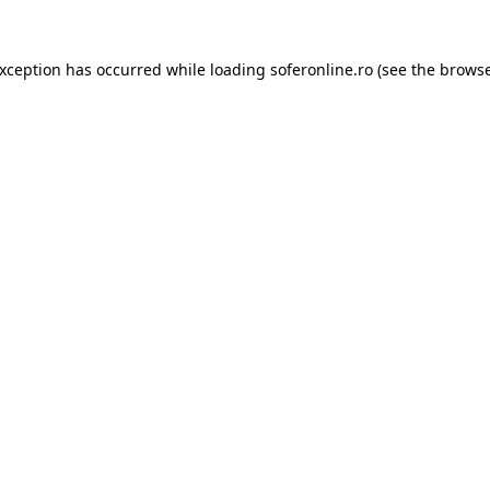
exception has occurred while loading
soferonline.ro
(see the
browse