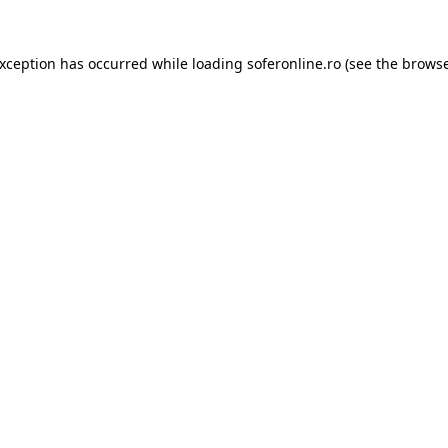
exception has occurred while loading
soferonline.ro
(see the
browse