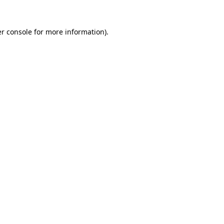
r console
for more information).