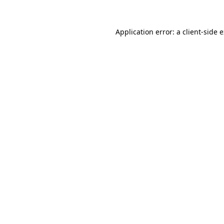
Application error: a
client
-side 