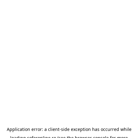
Application error: a
client
-side exception has occurred while
loading
soferonline.ro
(see the
browser console
for more