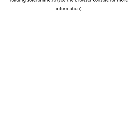
information).