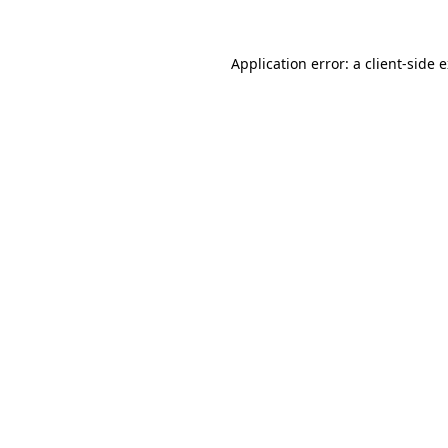
Application error: a
client
-side 