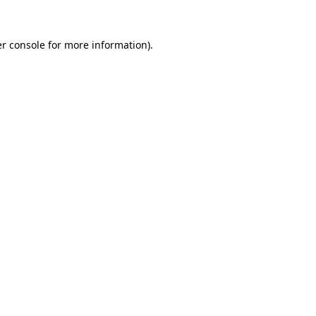
r console
for more information).