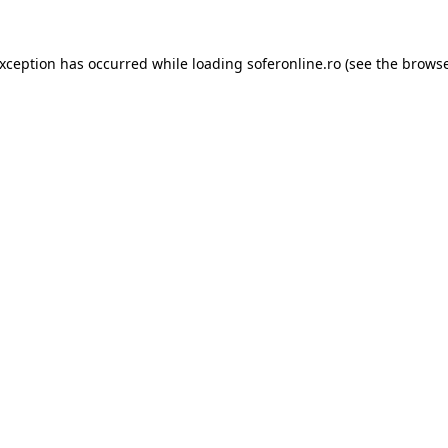
exception has occurred while loading
soferonline.ro
(see the
browse