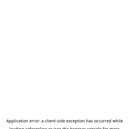
Application error: a
client
-side exception has occurred while
loading
soferonline.ro
(see the
browser console
for more