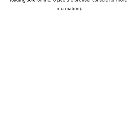
information).