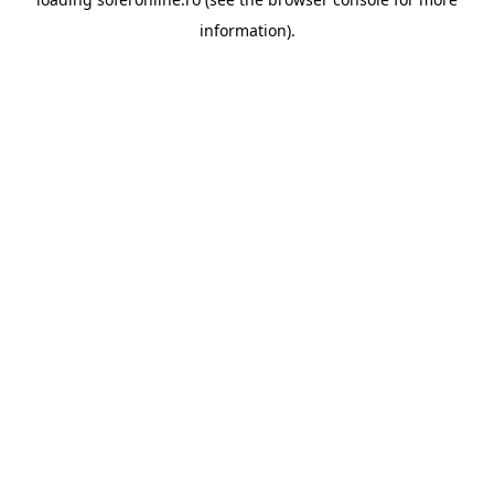
information).