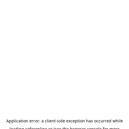
Application error: a
client
-side exception has occurred while
loading
soferonline.ro
(see the
browser console
for more