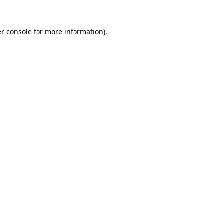
r console
for more information).