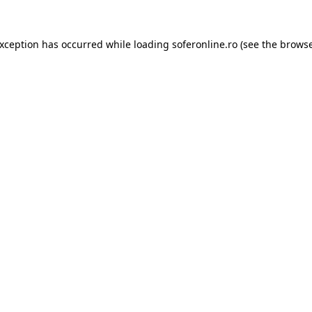
exception has occurred while loading
soferonline.ro
(see the
browse