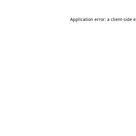
Application error: a
client
-side 