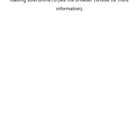
information).