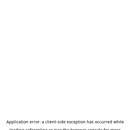
Application error: a
client
-side exception has occurred while
loading
soferonline.ro
(see the
browser console
for more