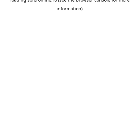
information).