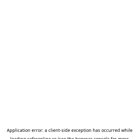
Application error: a
client
-side exception has occurred while
loading
soferonline.ro
(see the
browser console
for more