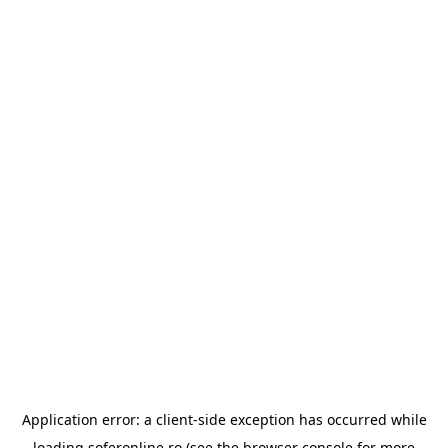
Application error: a
client
-side exception has occurred while
loading
soferonline.ro
(see the
browser console
for more