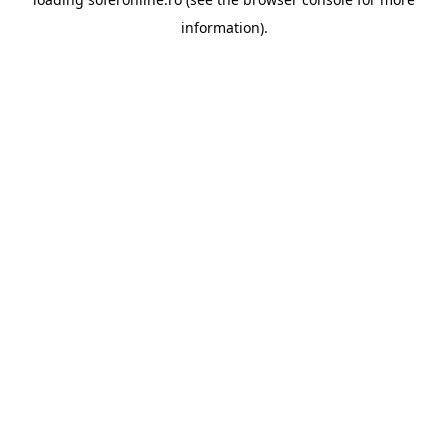
information).