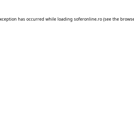
exception has occurred while loading
soferonline.ro
(see the
browse