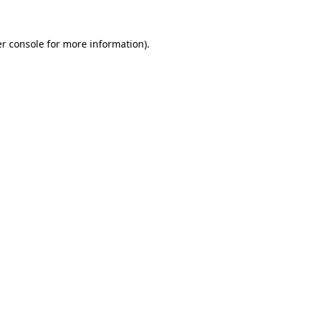
r console
for more information).