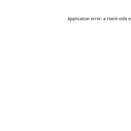
Application error: a
client
-side 