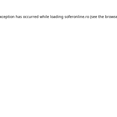
exception has occurred while loading
soferonline.ro
(see the
browse