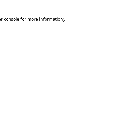
r console
for more information).