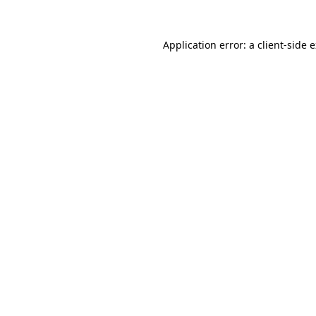
Application error: a
client
-side 