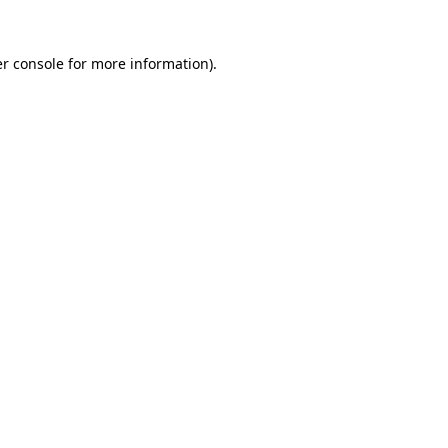
r console
for more information).