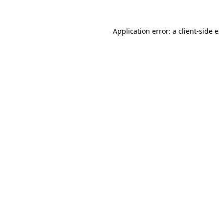
Application error: a
client
-side 