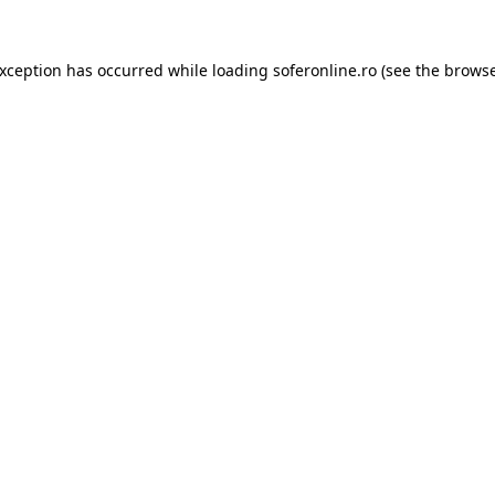
exception has occurred while loading
soferonline.ro
(see the
browse