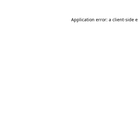
Application error: a
client
-side 