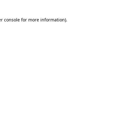
r console
for more information).