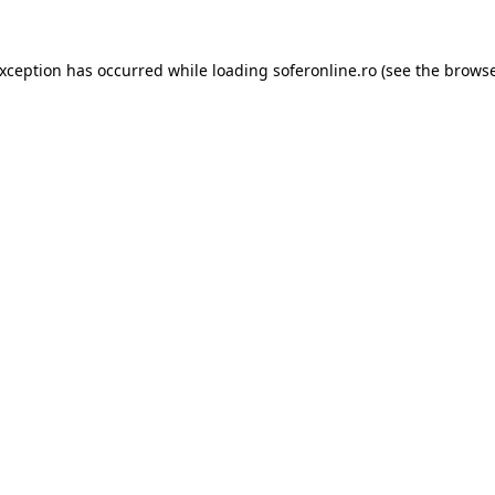
exception has occurred while loading
soferonline.ro
(see the
browse