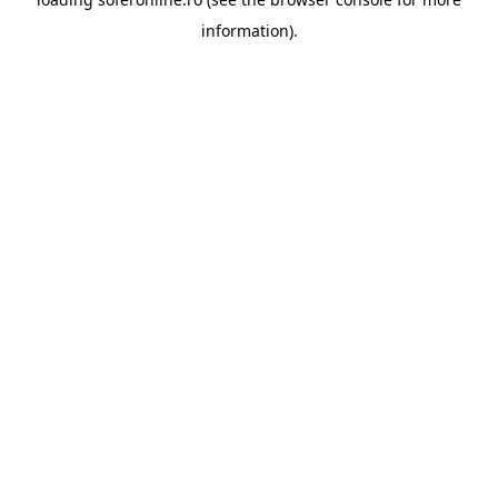
information).