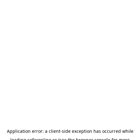
Application error: a
client
-side exception has occurred while
loading
soferonline.ro
(see the
browser console
for more