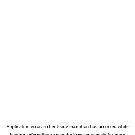
Application error: a
client
-side exception has occurred while
loading
soferonline.ro
(see the
browser console
for more