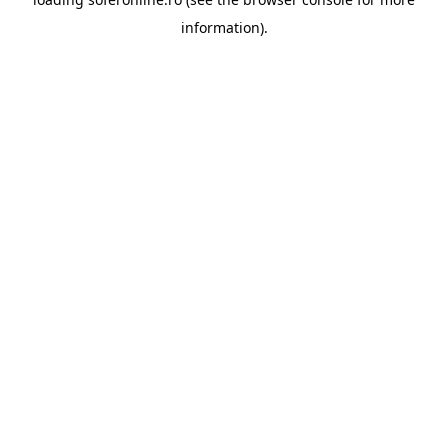
information).