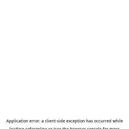
Application error: a
client
-side exception has occurred while
loading
soferonline.ro
(see the
browser console
for more