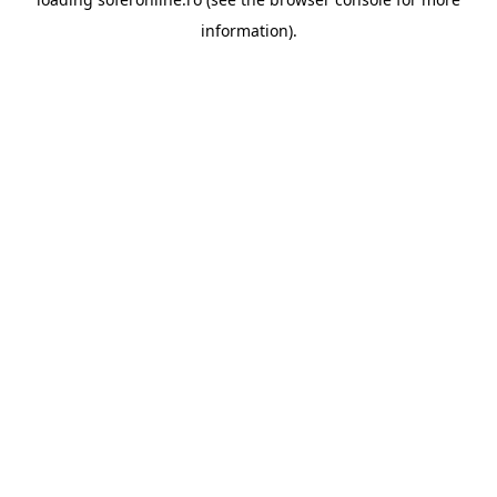
information).