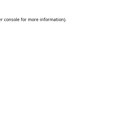
r console
for more information).