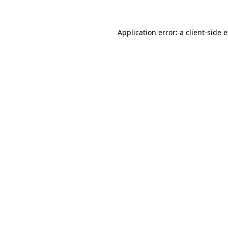
Application error: a
client
-side 