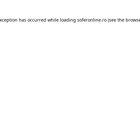
exception has occurred while loading
soferonline.ro
(see the
browse