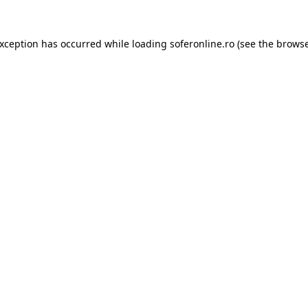
exception has occurred while loading
soferonline.ro
(see the
browse