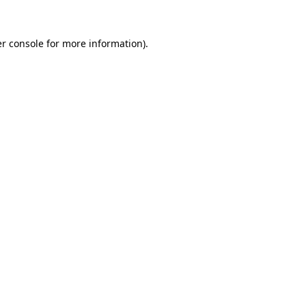
r console
for more information).