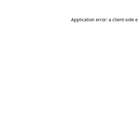
Application error: a
client
-side 