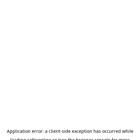
Application error: a
client
-side exception has occurred while
loading
soferonline.ro
(see the
browser console
for more