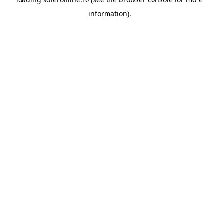
information).