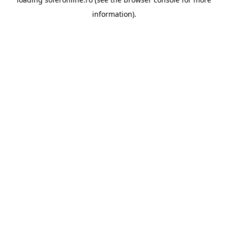
information).