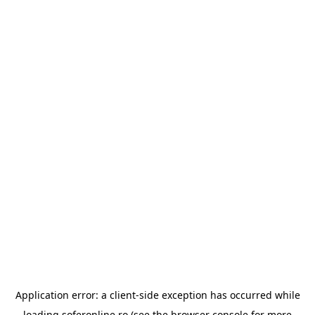
Application error: a
client
-side exception has occurred while
loading
soferonline.ro
(see the
browser console
for more