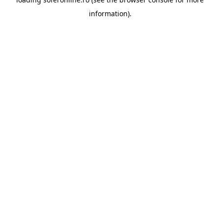
information).