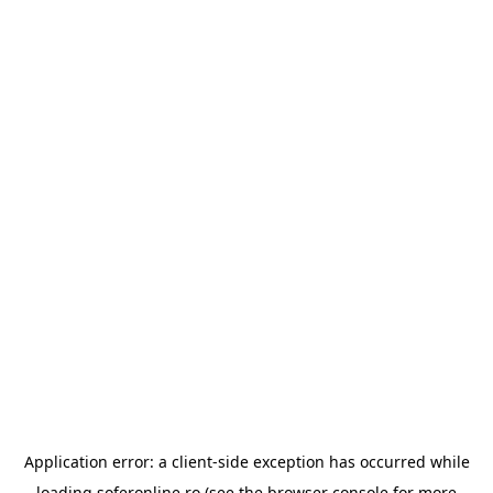
Application error: a
client
-side exception has occurred while
loading
soferonline.ro
(see the
browser console
for more