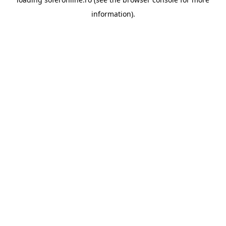
information).