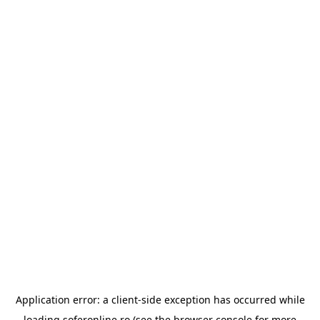
Application error: a
client
-side exception has occurred while
loading
soferonline.ro
(see the
browser console
for more