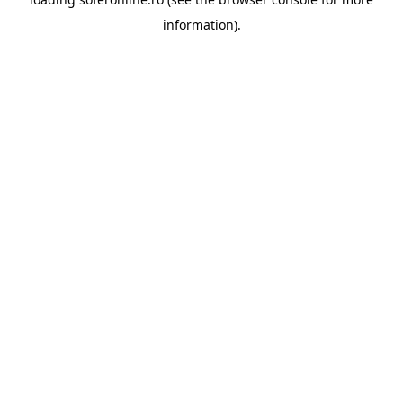
information).