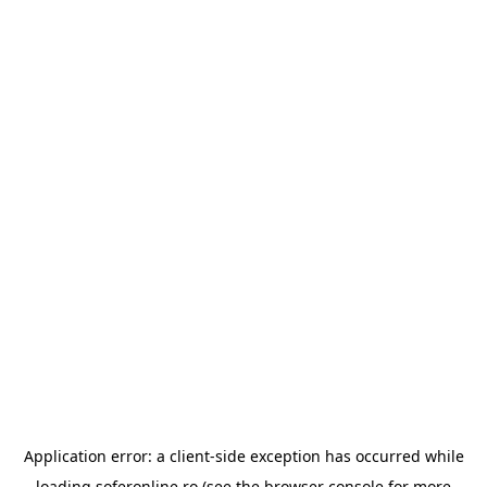
Application error: a
client
-side exception has occurred while
loading
soferonline.ro
(see the
browser console
for more