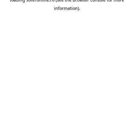
information).