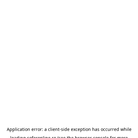
Application error: a
client
-side exception has occurred while
loading
soferonline.ro
(see the
browser console
for more