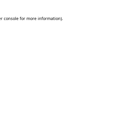
r console
for more information).