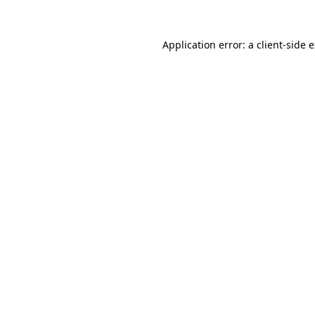
Application error: a
client
-side 