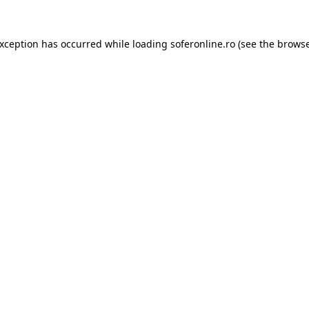
exception has occurred while loading
soferonline.ro
(see the
browse