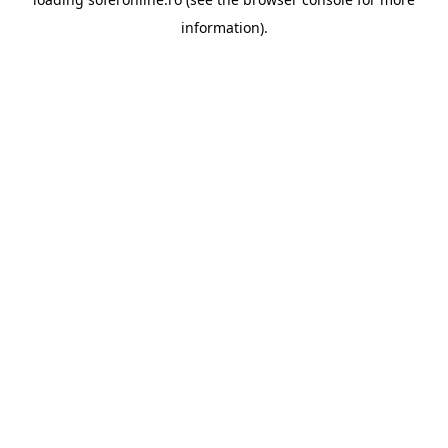
information).