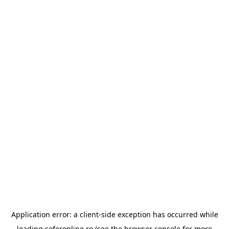
Application error: a
client
-side exception has occurred while
loading
soferonline.ro
(see the
browser console
for more