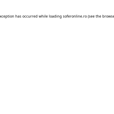
exception has occurred while loading
soferonline.ro
(see the
browse