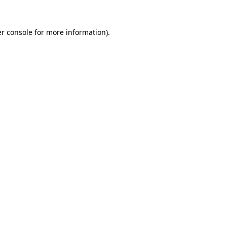
r console
for more information).