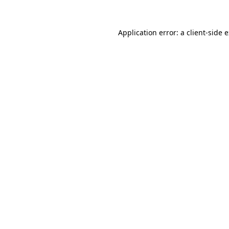
Application error: a
client
-side 