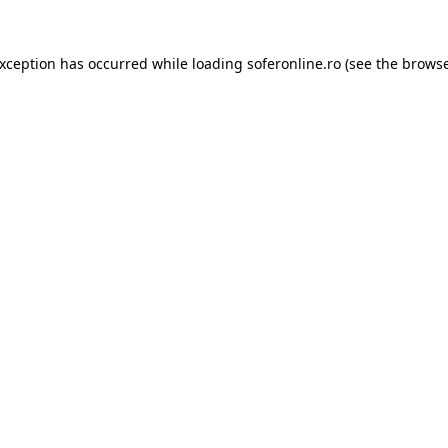
exception has occurred while loading
soferonline.ro
(see the
browse