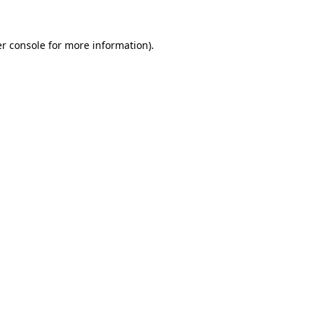
r console
for more information).