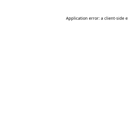
Application error: a
client
-side 